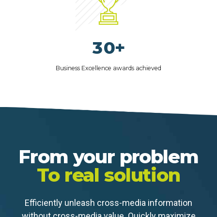
4
0
1
8
5
2
9
6
3
0
+
7
4
8
Business Excellence awards achieved
5
9
6
0
7
8
9
From your problem
0
To real solution
Efficiently unleash cross-media information
without cross-media value. Quickly maximize