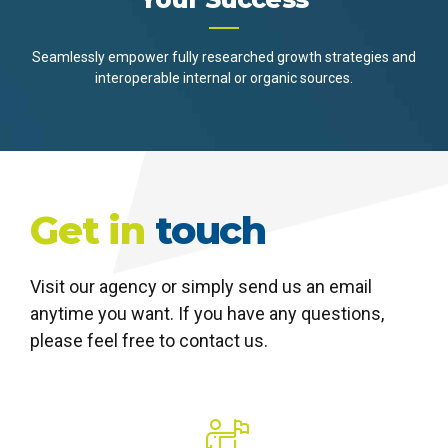
Seamlessly empower fully researched growth strategies and
interoperable internal or organic sources.
Get in
touch
Visit our agency or simply send us an email
anytime you want. If you have any questions,
please feel free to contact us.