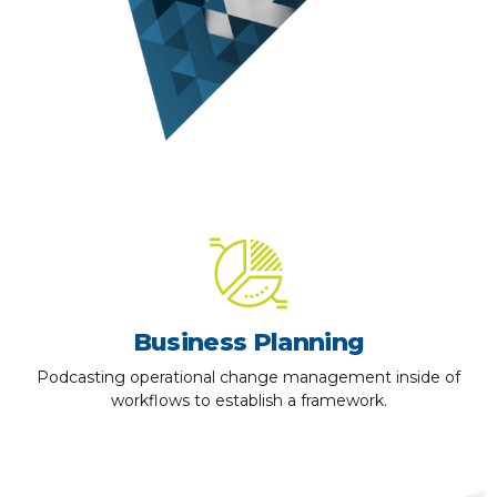
Business Planning
Podcasting operational change management inside of
workflows to establish a framework.