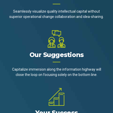
Seamlessly visualize quality intellectual capital without
superior operational change collaboration and idea-sharing.
Our Suggestions
Capitalize immersion along the information highway will
close the loop on focusing solely on the bottom line.
Your Success