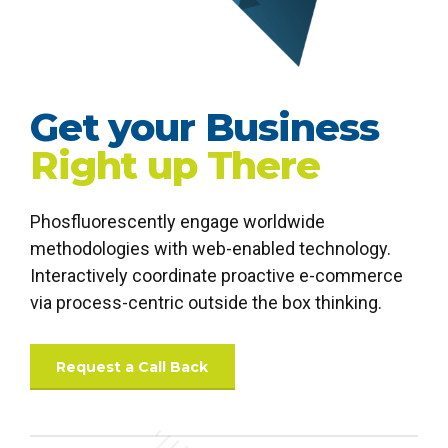
Get your Business
Right up There
Phosfluorescently engage worldwide
0
0
methodologies with web-enabled technology.
1
1
Interactively coordinate proactive e-commerce
via process-centric outside the box thinking.
2
2
3
3
Request a Call Back
4
4
0
5
5
0