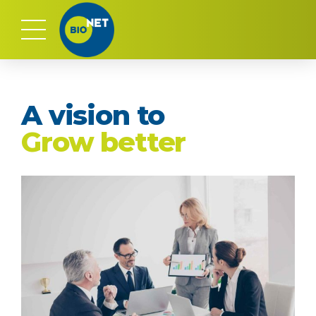
A vision to
Grow better