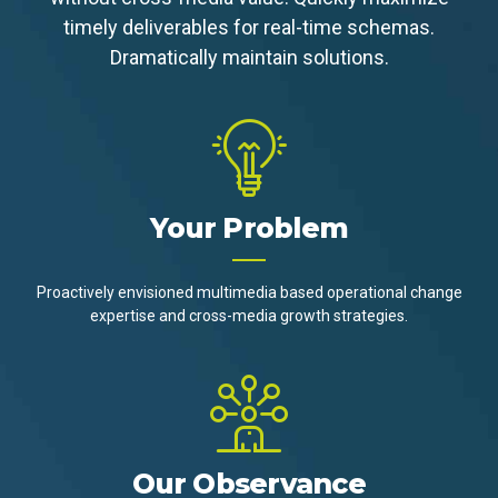
timely deliverables for real-time schemas.
Dramatically maintain solutions.
Your Problem
Proactively envisioned multimedia based operational change
expertise and cross-media growth strategies.
Our Observance