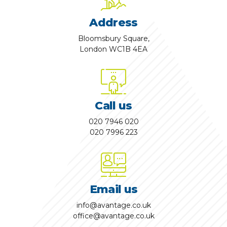
Address
Bloomsbury Square,
London WC1B 4EA
Call us
020 7946 020
020 7996 223
Email us
info@avantage.co.uk
office@avantage.co.uk