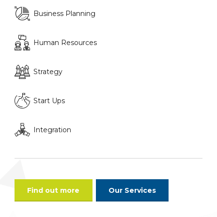
Business Planning
Human Resources
Strategy
Start Ups
Integration
Find out more
Our Services